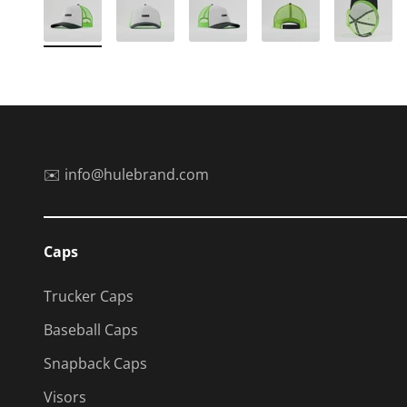
✉️ info@hulebrand.com
Caps
Trucker Caps
Baseball Caps
Snapback Caps
Visors