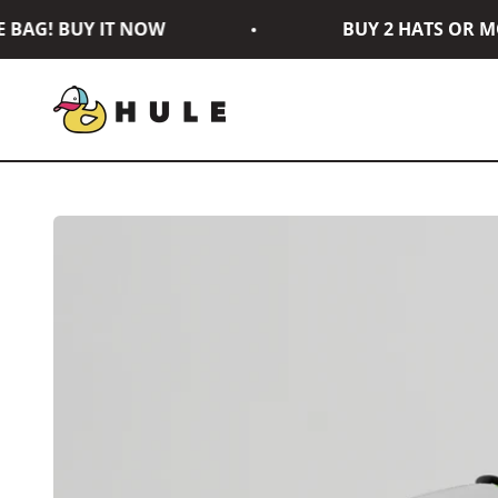
Skip to content
AG! BUY IT NOW
BUY 2 HATS OR MOR
Hule Brand