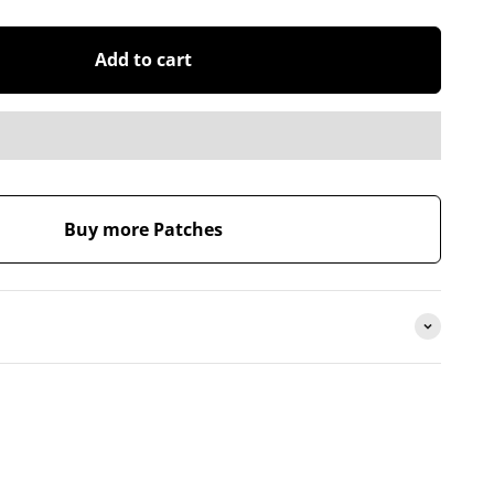
Add to cart
Buy more Patches