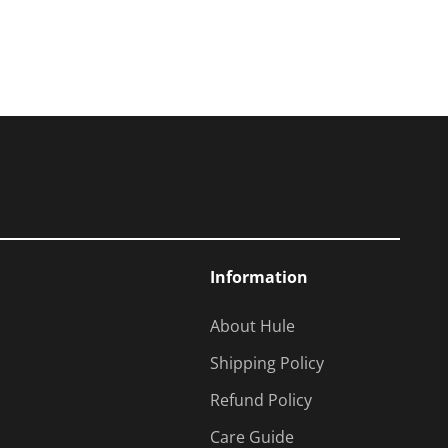
Information
About Hule
Shipping Policy
Refund Policy
Care Guide