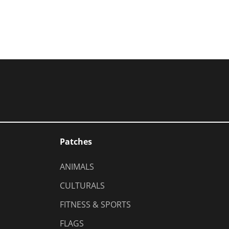
Patches
ANIMALS
CULTURALS
FITNESS & SPORTS
FLAGS