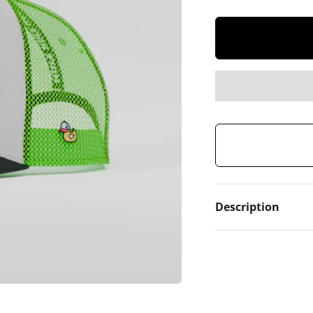
Description