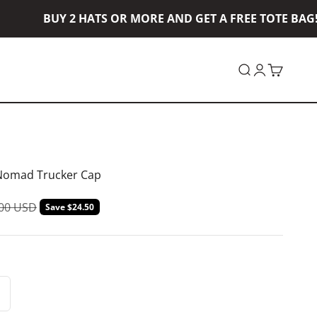
BUY 2 HATS OR MORE AND GET A FREE TOTE BAG! B
Open search
Open accou
Open car
Nomad Trucker Cap
lar price
.00 USD
Save $24.50