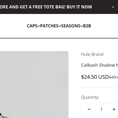
E AND GET A FREE TOTE BAG! BUY IT NOW
CAPS
PATCHES
SEASONS
B2B
Hule Brand
Calibash Shadow 
Sale price
$24.50 USD
Regu
$49
Quantity: