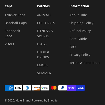
Caps
Patches
Information
Trucker Caps
ANIMALS
About Hule
Baseball Caps
CULTURALS
Shipping Policy
Snapback
FITNESS &
Refund Policy
Caps
SPORTS
Care Guide
Visors
FLAGS
FAQ
FOOD &
Privacy Policy
DRINKS
Terms & Conditions
EMOJIS
SUMMER
© 2026, Hule Brand.
Powered by Shopify