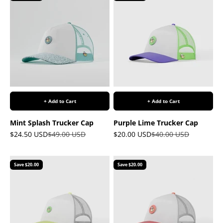
+ Add to Cart
+ Add to Cart
Mint Splash Trucker Cap
Purple Lime Trucker Cap
Sale price
Regular price
Sale price
Regular price
$24.50 USD
$49.00 USD
$20.00 USD
$40.00 USD
Save $20.00
Save $20.00