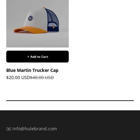
+ Add to Cart
Blue Martin Trucker Cap
Sale price
Regular price
$20.00 USD
$40.00 USD
✉️ info@hulebrand.com