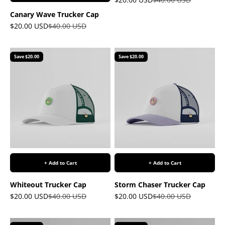
Canary Wave Trucker Cap
Sale price
Regular price
$20.00 USD
$40.00 USD
Save $20.00
Save $20.00
+ Add to Cart
+ Add to Cart
Whiteout Trucker Cap
Storm Chaser Trucker Cap
Sale price
Regular price
Sale price
Regular price
$20.00 USD
$40.00 USD
$20.00 USD
$40.00 USD