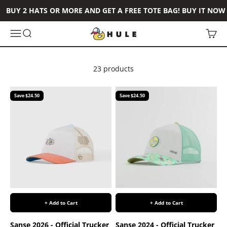
Skip to content
BUY 2 HATS OR MORE AND GET A FREE TOTE BAG! BUY IT NOW
Hule Brand
Open navigation menu
Open search
Open 
23 products
Save $24.50
Save $24.50
+ Add to Cart
+ Add to Cart
Sanse 2026 - Official Trucker
Sanse 2024 - Official Trucker