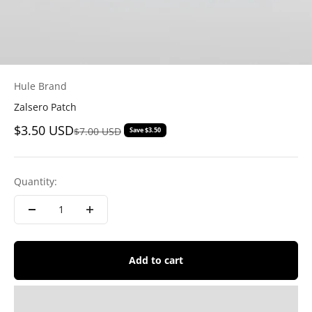
Hule Brand
Zalsero Patch
Sale price
$3.50 USD
Regular price
$7.00 USD
Save $3.50
Quantity:
Add to cart