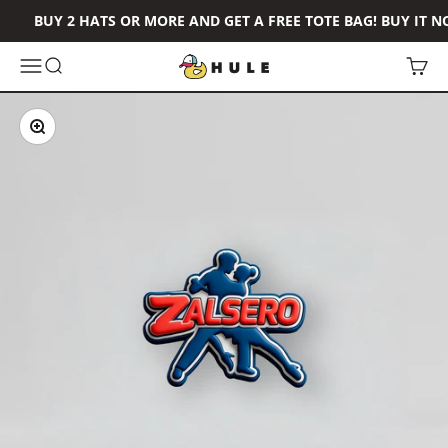
Skip to content
BUY 2 HATS OR MORE AND GET A FREE TOTE BAG! BUY IT N
Hule Brand
Open navigation menu
Open search
Open 
Zoom