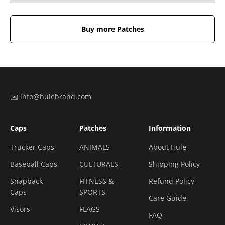
Buy more Patches
✉️ info@hulebrand.com
Caps
Patches
Information
Trucker Caps
ANIMALS
About Hule
Baseball Caps
CULTURALS
Shipping Policy
Snapback
FITNESS &
Refund Policy
Caps
SPORTS
Care Guide
Visors
FLAGS
FAQ