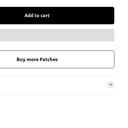
Add to cart
Buy more Patches