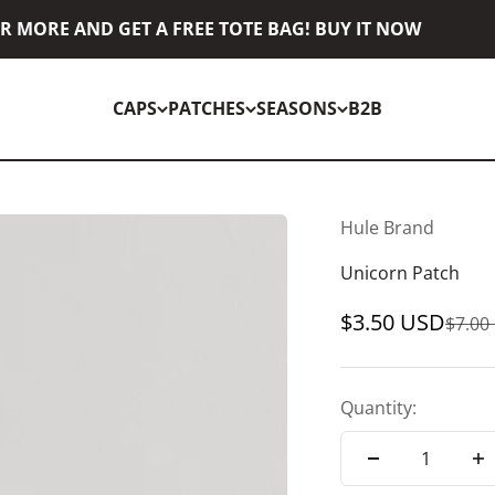
 MORE AND GET A FREE TOTE BAG! BUY IT NOW
CAPS
PATCHES
SEASONS
B2B
Hule Brand
Unicorn Patch
Sale price
$3.50 USD
Regul
$7.00
Quantity: