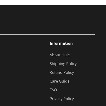
Information
About Hule
Shipping Policy
Refund Policy
Care Guide
FAQ
Privacy Policy