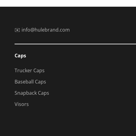
✉️ info@hulebrand.com
Caps
Trucker Caps
Baseball Caps
Snapback Caps
Visors