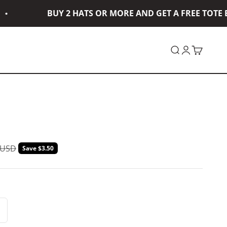
BUY 2 HATS OR MORE AND GET A FREE TOTE BA
Open search
Open accou
Open car
ar price
 USD
Save $3.50