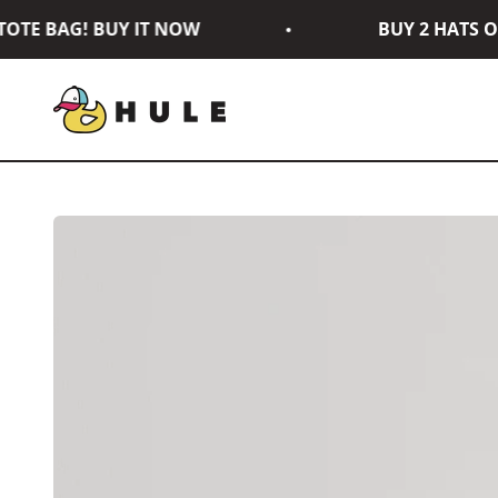
Skip to content
TE BAG! BUY IT NOW
BUY 2 HATS OR
Hule Brand