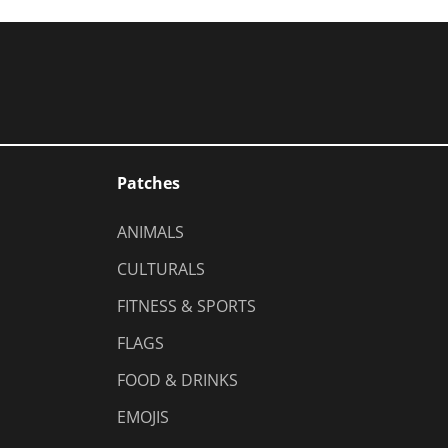
Patches
ANIMALS
CULTURALS
FITNESS & SPORTS
FLAGS
FOOD & DRINKS
EMOJIS