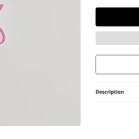
Description