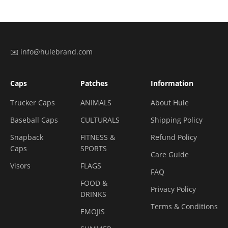
✉️ info@hulebrand.com
Caps
Patches
Information
Trucker Caps
ANIMALS
About Hule
Baseball Caps
CULTURALS
Shipping Policy
Snapback
FITNESS &
Refund Policy
Caps
SPORTS
Care Guide
Visors
FLAGS
FAQ
FOOD &
Privacy Policy
DRINKS
Terms & Conditions
EMOJIS