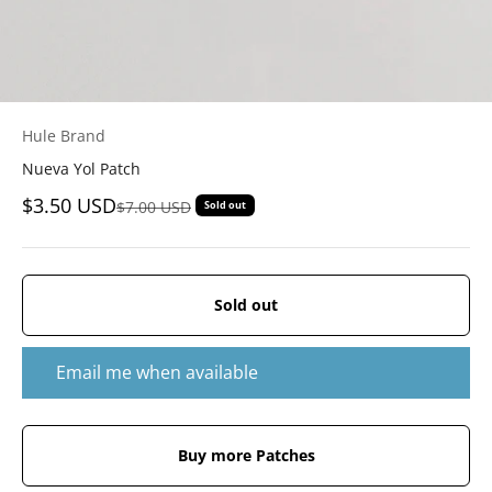
Hule Brand
Nueva Yol Patch
Sale price
$3.50 USD
Regular price
$7.00 USD
Sold out
Sold out
Email me when available
Buy more Patches