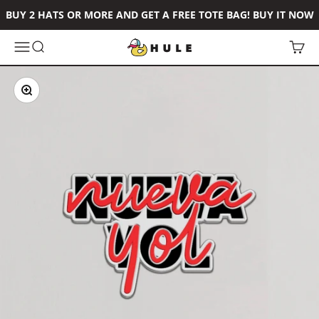
Skip to content
BUY 2 HATS OR MORE AND GET A FREE TOTE BAG! BUY IT NOW
Hule Brand
Open navigation menu
Open search
Open 
Zoom