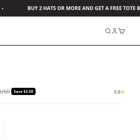
BUY 2 HATS OR MORE AND GET A FREE TOTE BA
Open search
Open accou
Open car
ar price
 USD
Save $3.50
5.0