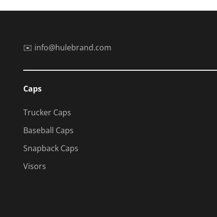
✉️ info@hulebrand.com
Caps
Trucker Caps
Baseball Caps
Snapback Caps
Visors