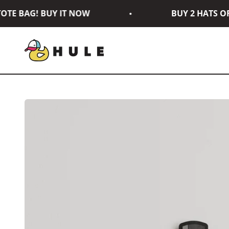
Skip to content
TE BAG! BUY IT NOW
BUY 2 HATS OR 
Hule Brand