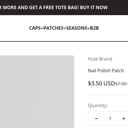
MORE AND GET A FREE TOTE BAG! BUY IT NOW
CAPS
PATCHES
SEASONS
B2B
Hule Brand
Nail Polish Patch
Sale price
$3.50 USD
Regul
$7.00
Quantity: