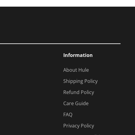
Information
About Hule
Shipping Policy
Refund Policy
Care Guide
FAQ
Privacy Policy