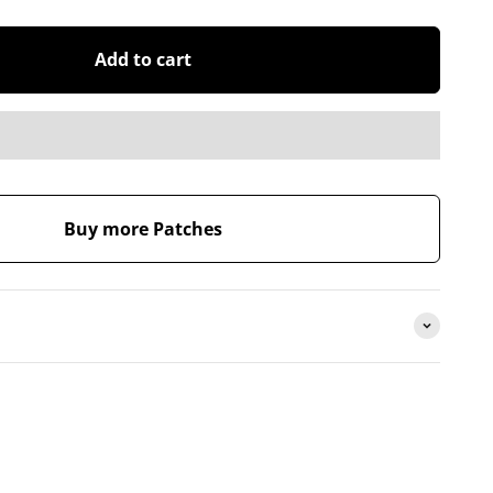
Add to cart
Buy more Patches