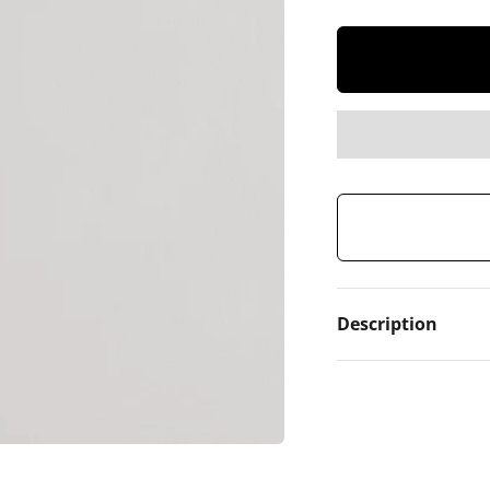
Description