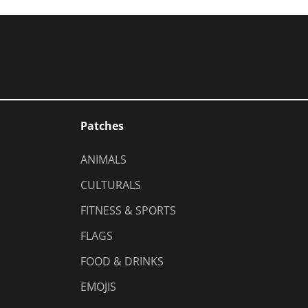
Patches
ANIMALS
CULTURALS
FITNESS & SPORTS
FLAGS
FOOD & DRINKS
EMOJIS