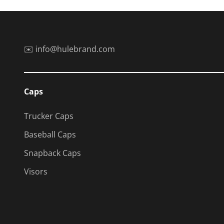
✉️ info@hulebrand.com
Caps
Trucker Caps
Baseball Caps
Snapback Caps
Visors