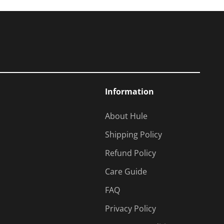
Information
About Hule
Shipping Policy
Refund Policy
Care Guide
FAQ
Privacy Policy