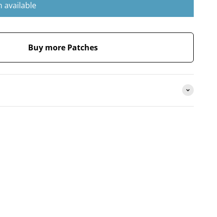
 available
Buy more Patches