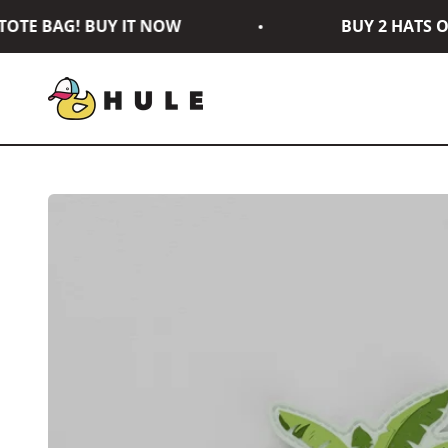
Skip to content
TE BAG! BUY IT NOW
BUY 2 HATS OR
Hule Brand