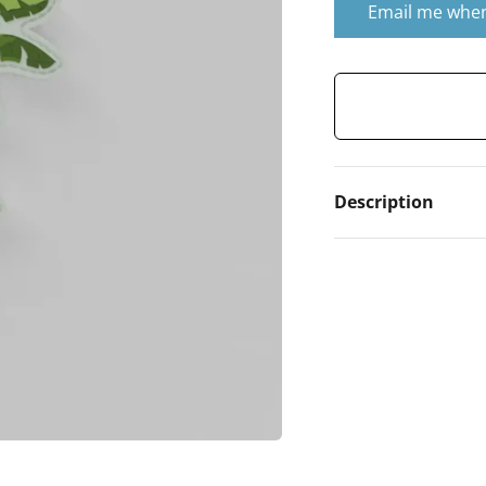
Email me when
Description