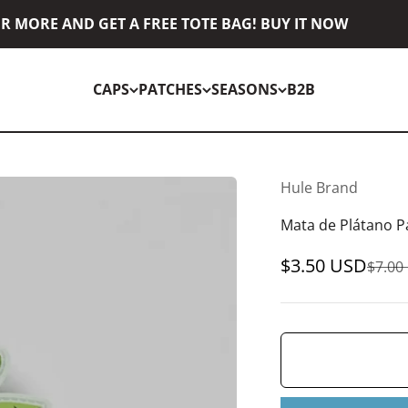
 MORE AND GET A FREE TOTE BAG! BUY IT NOW
CAPS
PATCHES
SEASONS
B2B
Hule Brand
Mata de Plátano P
Sale price
$3.50 USD
Regul
$7.00