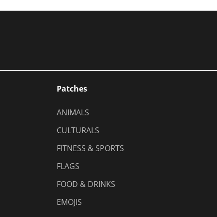
Patches
ANIMALS
CULTURALS
FITNESS & SPORTS
FLAGS
FOOD & DRINKS
EMOJIS