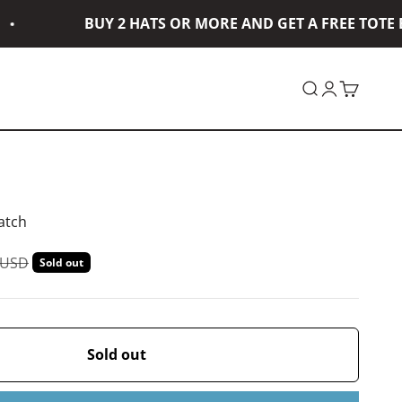
BUY 2 HATS OR MORE AND GET A FREE TOTE BA
Open search
Open accou
Open car
atch
ar price
 USD
Sold out
Sold out