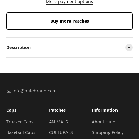
More payment options
Buy more Patches
Description
✉️ info@hulebrand.com
Caps
Patches
Information
Trucker Caps
ANIMALS
About Hule
Baseball Caps
CULTURALS
Shipping Policy