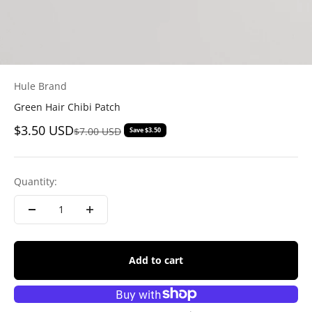
Hule Brand
Green Hair Chibi Patch
Sale price
$3.50 USD
Regular price
$7.00 USD
Save $3.50
Quantity:
Add to cart