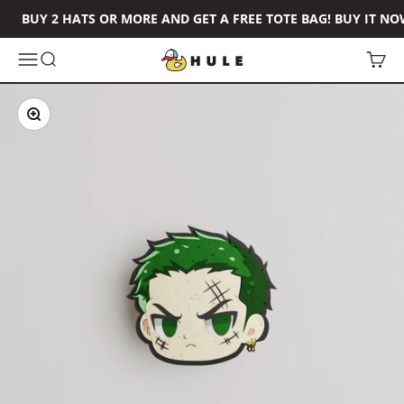
Skip to content
BUY 2 HATS OR MORE AND GET A FREE TOTE BAG! BUY IT NO
Hule Brand
Open navigation menu
Open search
Open 
Zoom