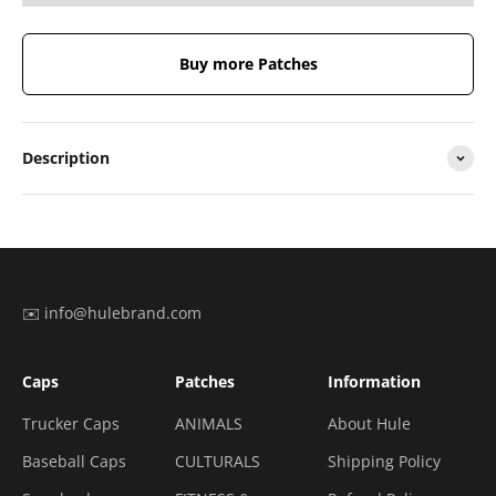
Buy more Patches
Description
✉️ info@hulebrand.com
Caps
Patches
Information
Trucker Caps
ANIMALS
About Hule
Baseball Caps
CULTURALS
Shipping Policy