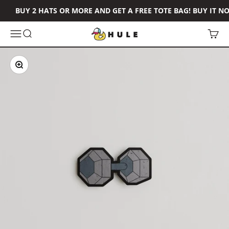
Skip to content
BUY 2 HATS OR MORE AND GET A FREE TOTE BAG! BUY IT N
Hule Brand
Open navigation menu
Open search
Open 
Zoom