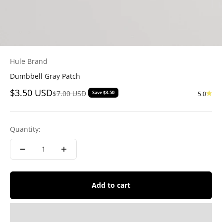
Hule Brand
Dumbbell Gray Patch
Sale price
$3.50 USD
Regular price
$7.00 USD
Save $3.50
5.0
Quantity:
Add to cart