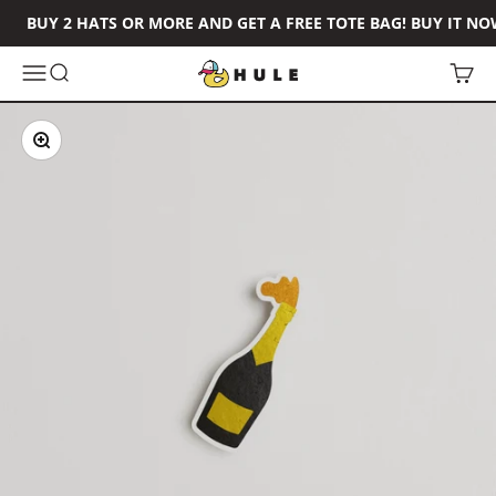
Skip to content
BUY 2 HATS OR MORE AND GET A FREE TOTE BAG! BUY IT NO
Hule Brand
Open navigation menu
Open search
Open 
Zoom