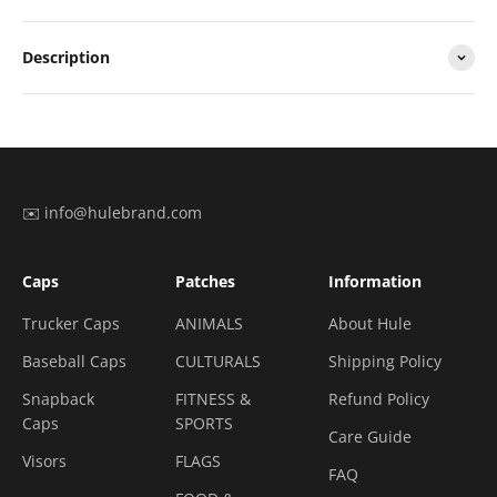
Description
✉️ info@hulebrand.com
Caps
Patches
Information
Trucker Caps
ANIMALS
About Hule
Baseball Caps
CULTURALS
Shipping Policy
Snapback
FITNESS &
Refund Policy
Caps
SPORTS
Care Guide
Visors
FLAGS
FAQ