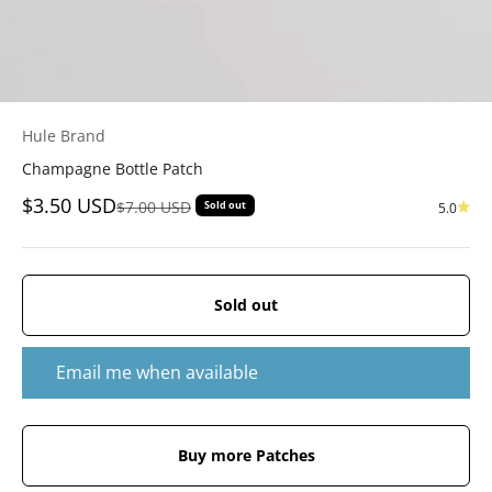
Hule Brand
Champagne Bottle Patch
Sale price
$3.50 USD
Regular price
$7.00 USD
Sold out
5.0
Sold out
Email me when available
Buy more Patches