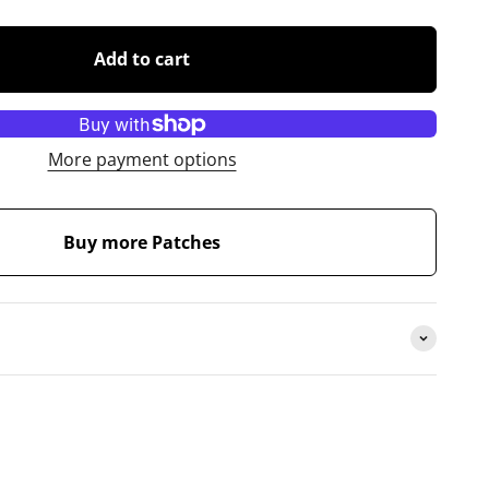
Add to cart
More payment options
Buy more Patches