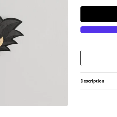
Description