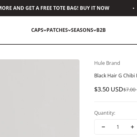
RE AND GET A FREE TOTE BAG! BUY IT NOW
CAPS
PATCHES
SEASONS
B2B
Hule Brand
Black Hair G Chibi
Sale price
$3.50 USD
Regul
$7.00
Quantity: