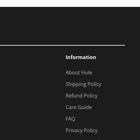
Information
About Hule
Shipping Policy
Refund Policy
Care Guide
FAQ
Privacy Policy