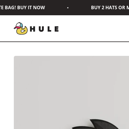
Skip to content
BAG! BUY IT NOW
BUY 2 HATS OR MO
Hule Brand