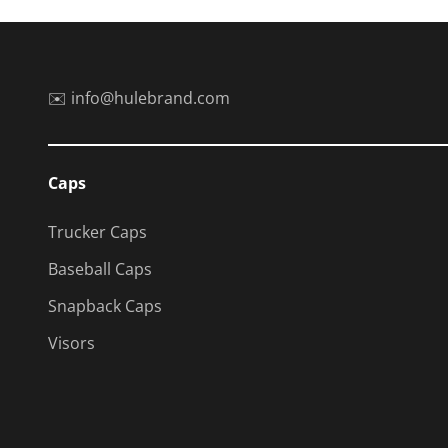
✉️ info@hulebrand.com
Caps
Trucker Caps
Baseball Caps
Snapback Caps
Visors