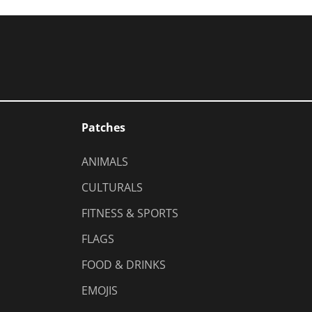
Patches
ANIMALS
CULTURALS
FITNESS & SPORTS
FLAGS
FOOD & DRINKS
EMOJIS