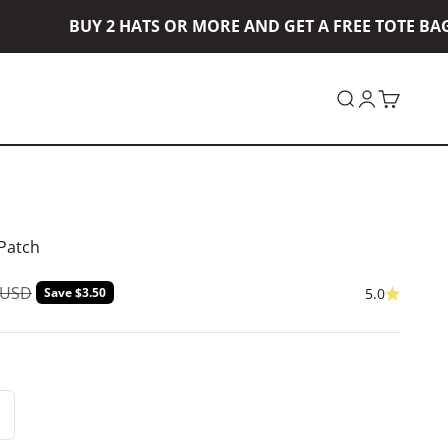
BUY 2 HATS OR MORE AND GET A FREE TOTE BAG! 
Open search
Open accou
Open car
 Patch
ar price
 USD
Save $3.50
5.0